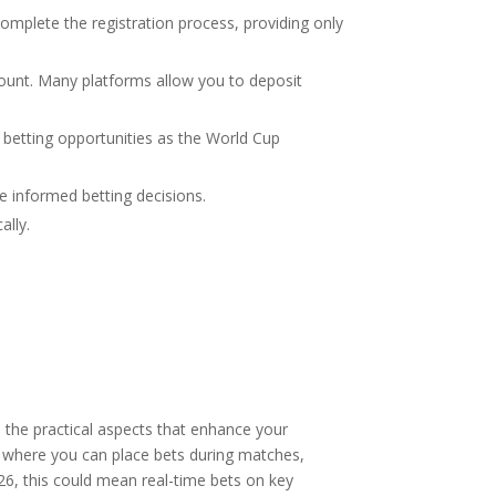
omplete the registration process, providing only
ount. Many platforms allow you to deposit
betting opportunities as the World Cup
 informed betting decisions.
ally.
d the practical aspects that enhance your
, where you can place bets during matches,
26, this could mean real-time bets on key