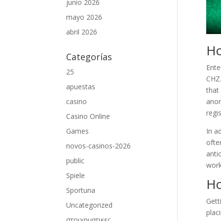
junio 2026
mayo 2026
abril 2026
Ho
Categorías
Ente
25
CHZ.
apuestas
that
casino
anon
regi
Casino Online
Games
In a
ofte
novos-casinos-2026
anti
public
work
Spiele
Ho
Sportuna
Gett
Uncategorized
plac
στοιχηματικες