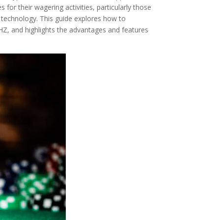
for their wagering activities, particularly those
 technology. This guide explores how to
HZ, and highlights the advantages and features