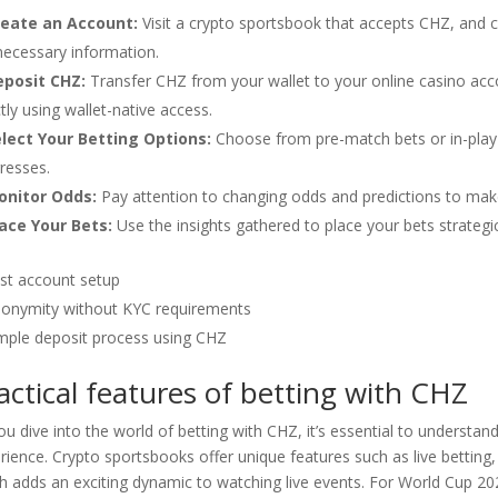
reate an Account:
Visit a crypto sportsbook that accepts CHZ, and c
necessary information.
eposit CHZ:
Transfer CHZ from your wallet to your online casino acc
ctly using wallet-native access.
lect Your Betting Options:
Choose from pre-match bets or in-play 
resses.
onitor Odds:
Pay attention to changing odds and predictions to make
ace Your Bets:
Use the insights gathered to place your bets strategic
st account setup
onymity without KYC requirements
mple deposit process using CHZ
actical features of betting with CHZ
ou dive into the world of betting with CHZ, it’s essential to understan
rience. Crypto sportsbooks offer unique features such as live betting
h adds an exciting dynamic to watching live events. For World Cup 20