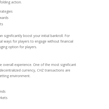
olding action.
rategies
ewards
ts
gnificantly boost your initial bankroll. For
nal ways for players to engage without financial
ging option for players.
 overall experience. One of the most significant
 decentralized currency, CHZ transactions are
betting environment.
unds
rkets