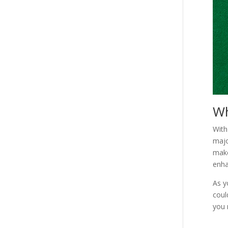
Wh
With
majo
make
enha
As y
coul
you 