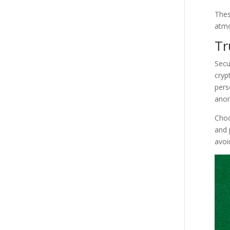
Thes
atmo
Tr
Secu
cryp
pers
anon
Choo
and 
avoi