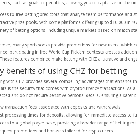
nts, such as goals or penalties, allowing you to capitalize on the unf
cess to free betting predictors that analyze team performance and st
tractive prize pools, with some platforms offering up to $10,000 in r
riety of betting options, including unique markets based on match sta
over, many sportsbooks provide promotions for new users, which can si
ance, participating in free World Cup Pick’em contests creates additio
. These features combined make betting with CHZ a lucrative and enga
y benefits of using CHZ for betting
ing with CHZ provides several compelling advantages that enhance the
fits is the security that comes with cryptocurrency transactions. As a
ected and do not require sensitive personal details, ensuring a safer 
w transaction fees associated with deposits and withdrawals
st processing times for deposits, allowing for immediate access to f
cess to a global player base, providing a broader range of betting ma
equent promotions and bonuses tailored for crypto users