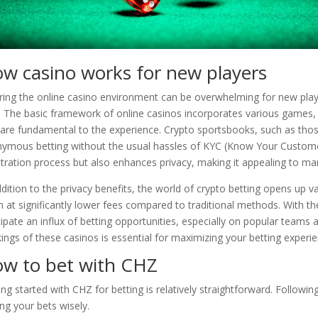
w casino works for new players
ring the online casino environment can be overwhelming for new player
 The basic framework of online casinos incorporates various games, a
 are fundamental to the experience. Crypto sportsbooks, such as thos
ymous betting without the usual hassles of KYC (Know Your Customer) 
stration process but also enhances privacy, making it appealing to ma
ddition to the privacy benefits, the world of crypto betting opens up 
n at significantly lower fees compared to traditional methods. With t
cipate an influx of betting opportunities, especially on popular team
ings of these casinos is essential for maximizing your betting experie
w to bet with CHZ
ing started with CHZ for betting is relatively straightforward. Followin
ing your bets wisely.