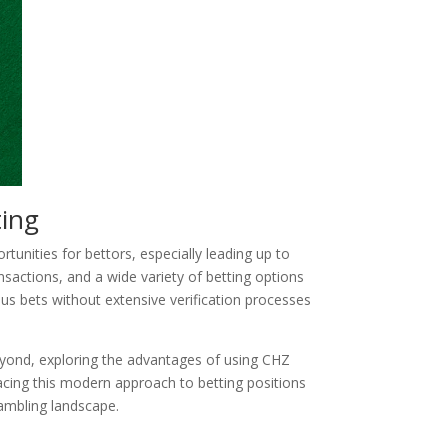
ting
unities for bettors, especially leading up to
sactions, and a wide variety of betting options
s bets without extensive verification processes
eyond, exploring the advantages of using CHZ
cing this modern approach to betting positions
gambling landscape.