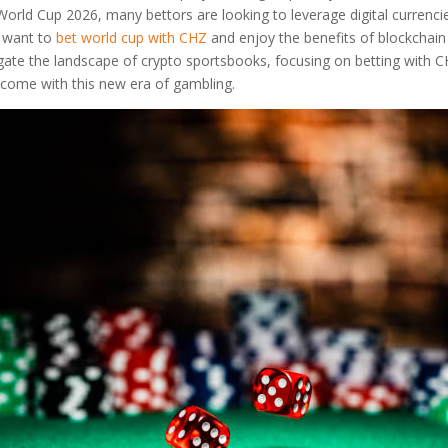
World Cup 2026, many bettors are looking to leverage digital currencies 
 want to
bet world cup with CHZ
and enjoy the benefits of blockchain
gate the landscape of crypto sportsbooks, focusing on betting with C
 come with this new era of gambling.