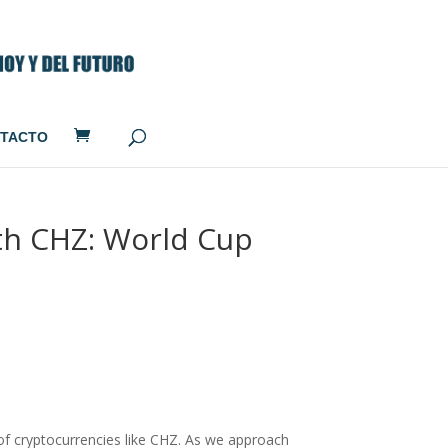
TACTO
ith CHZ: World Cup
t of cryptocurrencies like CHZ. As we approach