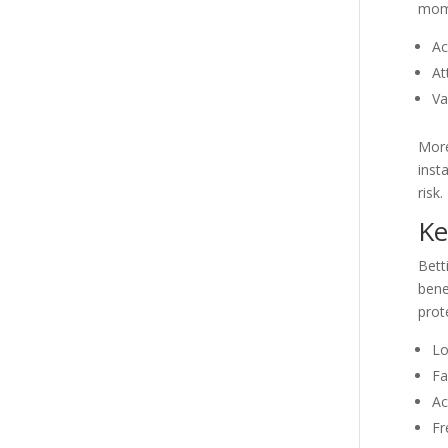
mome
Ac
At
Va
More
inst
risk
Ke
Bett
bene
prot
Lo
Fa
Ac
Fr