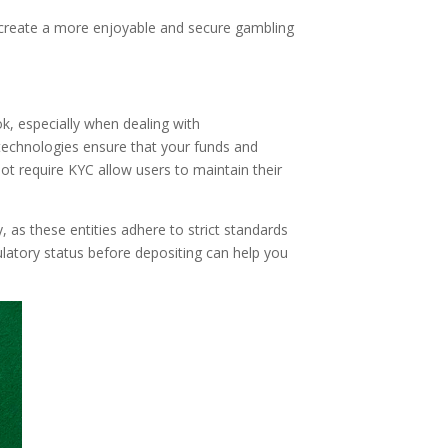
o create a more enjoyable and secure gambling
k, especially when dealing with
technologies ensure that your funds and
not require KYC allow users to maintain their
 as these entities adhere to strict standards
gulatory status before depositing can help you