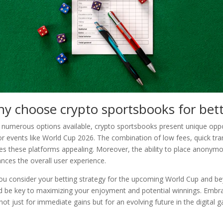
y choose crypto sportsbooks for bet
 numerous options available, crypto sportsbooks present unique opport
r events like World Cup 2026. The combination of low fees, quick tran
s these platforms appealing. Moreover, the ability to place anonymou
nces the overall user experience.
ou consider your betting strategy for the upcoming World Cup and b
d be key to maximizing your enjoyment and potential winnings. Embra
not just for immediate gains but for an evolving future in the digital 