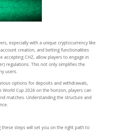
s, especially with a unique cryptocurrency like
ccount creation, and betting functionalities
e accepting CHZ, allow players to engage in
regulations. This not only simplifies the
ny users.
various options for deposits and withdrawals,
he World Cup 2026 on the horizon, players can
s and matches. Understanding the structure and
nce.
g these steps will set you on the right path to