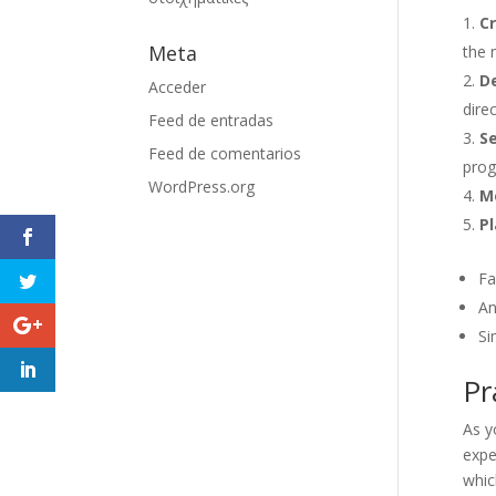
C
Meta
the 
D
Acceder
dire
Feed de entradas
Se
Feed de comentarios
prog
WordPress.org
M
Pl
Fa
An
Si
Pr
As y
expe
whic