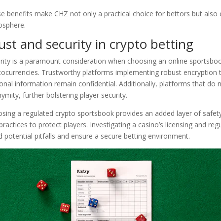
e benefits make CHZ not only a practical choice for bettors but als
sphere.
ust and security in crypto betting
rity is a paramount consideration when choosing an online sportsboo
tocurrencies. Trustworthy platforms implementing robust encryption 
onal information remain confidential. Additionally, platforms that do 
ymity, further bolstering player security.
sing a regulated crypto sportsbook provides an added layer of safety,
practices to protect players. Investigating a casino’s licensing and re
d potential pitfalls and ensure a secure betting environment.