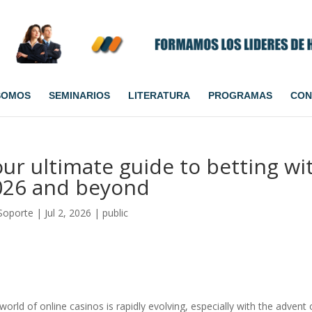
SOMOS
SEMINARIOS
LITERATURA
PROGRAMAS
CON
ur ultimate guide to betting w
026 and beyond
Soporte
|
Jul 2, 2026
|
public
world of online casinos is rapidly evolving, especially with the adven