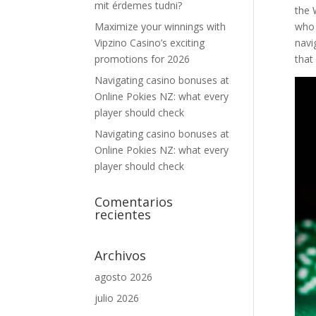
mit érdemes tudni?
the 
Maximize your winnings with
who
Vipzino Casino’s exciting
navi
promotions for 2026
that
Navigating casino bonuses at
Online Pokies NZ: what every
player should check
Navigating casino bonuses at
Online Pokies NZ: what every
player should check
Comentarios
recientes
Archivos
agosto 2026
julio 2026