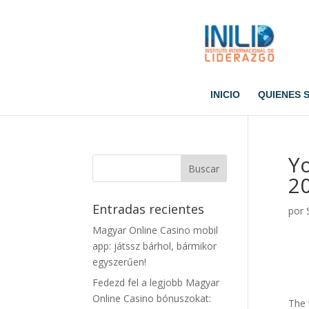
INICIO
QUIENES 
Yo
2
Entradas recientes
por
Magyar Online Casino mobil
app: játssz bárhol, bármikor
egyszerűen!
Fedezd fel a legjobb Magyar
Online Casino bónuszokat:
The 