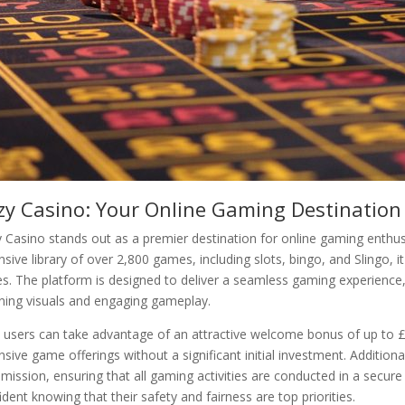
zy Casino: Your Online Gaming Destination
 Casino stands out as a premier destination for online gaming enthusia
nsive library of over 2,800 games, including slots, bingo, and Slingo, 
es. The platform is designed to deliver a seamless gaming experience,
ning visuals and engaging gameplay.
users can take advantage of an attractive welcome bonus of up to £25
nsive game offerings without a significant initial investment. Additional
ission, ensuring that all gaming activities are conducted in a secure
ident knowing that their safety and fairness are top priorities.