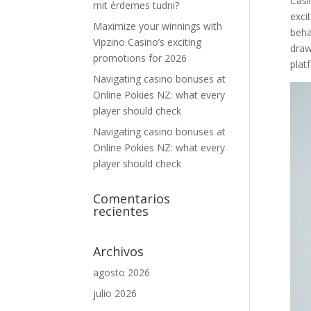
Casi
mit érdemes tudni?
exci
Maximize your winnings with
beha
Vipzino Casino’s exciting
draw
promotions for 2026
plat
Navigating casino bonuses at
Online Pokies NZ: what every
player should check
Navigating casino bonuses at
Online Pokies NZ: what every
player should check
Comentarios
recientes
Archivos
agosto 2026
julio 2026