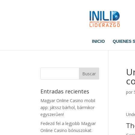
INICIO
QUIENES 
Un
c
Entradas recientes
por
Magyar Online Casino mobil
app: játssz bárhol, bármikor
egyszerűen!
Unde
Fedezd fel a legjobb Magyar
Th
Online Casino bónuszokat: