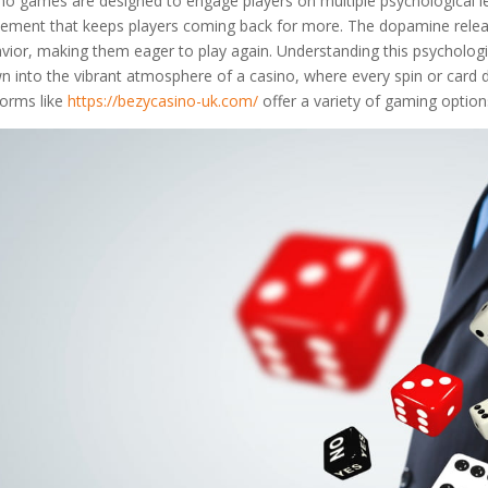
no games are designed to engage players on multiple psychological leve
tement that keeps players coming back for more. The dopamine releas
vior, making them eager to play again. Understanding this psychologi
n into the vibrant atmosphere of a casino, where every spin or card d
forms like
https://bezycasino-uk.com/
offer a variety of gaming option