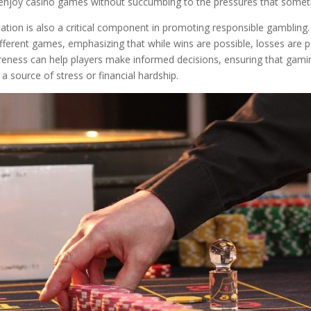
enjoy casino games without succumbing to the pressures that som
ation is also a critical component in promoting responsible gambling
ifferent games, emphasizing that while wins are possible, losses are pa
eness can help players make informed decisions, ensuring that gaming
 a source of stress or financial hardship.