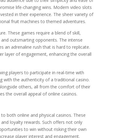
ad audience due to their simplicity and ease of
promise life-changing wins. Modern video slots
ested in their experience. The sheer variety of
tional fruit machines to themed adventures.
lure. These games require a blend of skill,
es and outsmarting opponents. The intense
 an adrenaline rush that is hard to replicate.
her layer of engagement, enhancing the overall
ng players to participate in real-time with
with the authenticity of a traditional casino.
longside others, all from the comfort of their
s the overall appeal of online casinos.
s to both online and physical casinos. These
 and loyalty rewards. Such offers not only
portunities to win without risking their own
 increase player interest and engagement.