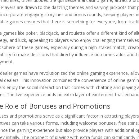
 machines, often dubbed the quintessential casino game, attract a bro
. Players are drawn to the dazzling themes and varying jackpots that 
 incorporate engaging storylines and bonus rounds, keeping players inv
lable games ensures that there is something for everyone, from tradi
e games like poker, blackjack, and roulette offer a different kind of al
tegy, and luck, appealing to players who enjoy challenging themselv
sphere of these games, especially during a high-stakes match, creates
ability to make decisions that directly influence outcomes adds anot
yment.
 dealer games have revolutionized the online gaming experience, allowi
al dealers. This innovation combines the convenience of online gaming 
ers enjoy the social interaction that comes with chatting and playing a
s. The live experience adds an extra layer of excitement that enhance
e Role of Bonuses and Promotions
ses and promotions serve as a significant factor in attracting player
ntives can take various forms, including welcome bonuses, free spins,
nce the gaming experience but also provide players with additional op
y initially. The prospect of playing with extra funds can significantly