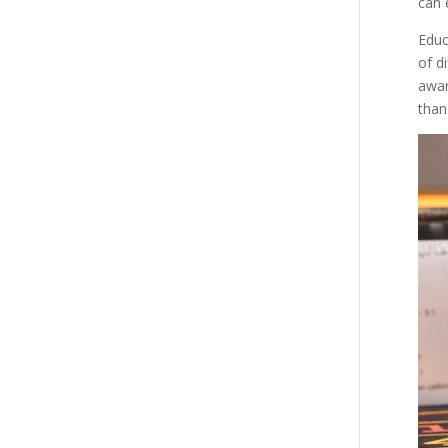
can 
Educ
of d
awar
than