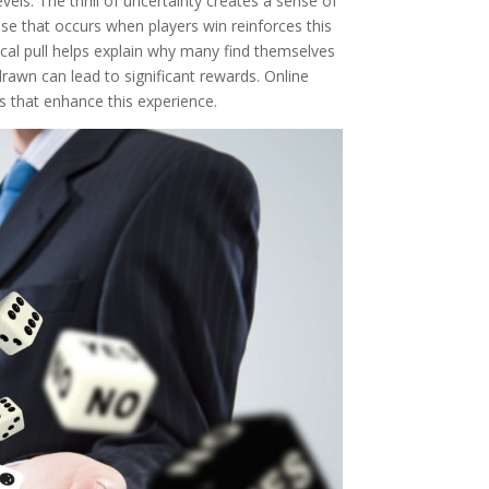
ls. The thrill of uncertainty creates a sense of
e that occurs when players win reinforces this
cal pull helps explain why many find themselves
rawn can lead to significant rewards. Online
s that enhance this experience.