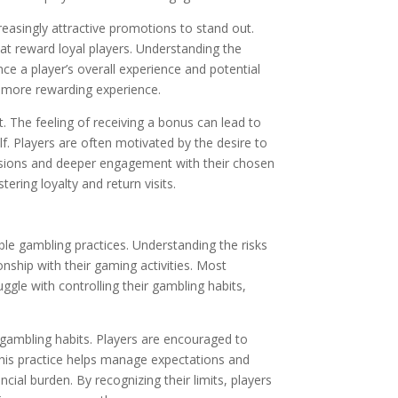
creasingly attractive promotions to stand out.
t reward loyal players. Understanding the
nce a player’s overall experience and potential
a more rewarding experience.
 The feeling of receiving a bonus can lead to
lf. Players are often motivated by the desire to
ssions and deeper engagement with their chosen
ering loyalty and return visits.
le gambling practices. Understanding the risks
onship with their gaming activities. Most
gle with controlling their gambling habits,
e gambling habits. Players are encouraged to
This practice helps manage expectations and
ial burden. By recognizing their limits, players