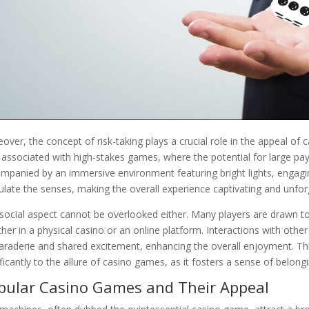
over, the concept of risk-taking plays a crucial role in the appeal of
 associated with high-stakes games, where the potential for large payou
mpanied by an immersive environment featuring bright lights, engaging
ulate the senses, making the overall experience captivating and unfor
social aspect cannot be overlooked either. Many players are drawn 
her in a physical casino or an online platform. Interactions with oth
raderie and shared excitement, enhancing the overall enjoyment. Thi
ificantly to the allure of casino games, as it fosters a sense of belo
pular Casino Games and Their Appeal