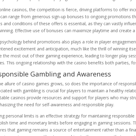
online casinos, the competition is fierce, driving platforms to offer in
 can range from generous sign-up bonuses to ongoing promotions tha
s and conditions of these offers is essential, as they can vastly influe
winning. Effective use of bonuses can maximize playtime and create 
psychology behind promotions also plays a role in player engagement.
htened excitement and anticipation, much like the thrill of winning itse
 the most out of their gaming experience, leading to longer play se
s. This ongoing relationship with the casino benefits both parties, fost
sponsible Gambling and Awareness
he allure of casino games grows, so does the importance of responsib
ciated with gambling is crucial for players to maintain a healthy relati
table casinos provide resources and support for players who may strug
asizing the need for self-awareness and responsible play.
ing personal limits is an effective strategy for maintaining responsibl
blish time and monetary limits before engaging in gaming sessions. 
res that gaming remains a source of entertainment rather than a financ