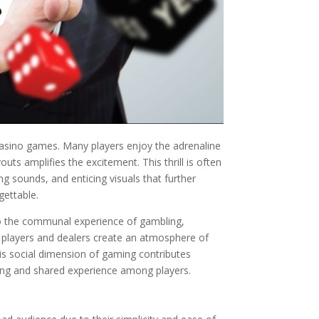
 casino games. Many players enjoy the adrenaline
ts amplifies the excitement. This thrill is often
 sounds, and enticing visuals that further
gettable.
to the communal experience of gambling,
er players and dealers create an atmosphere of
s social dimension of gaming contributes
nging and shared experience among players.