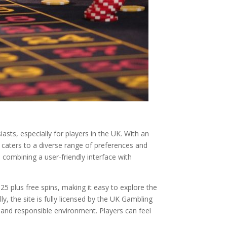
sts, especially for players in the UK. With an
it caters to a diverse range of preferences and
 combining a user-friendly interface with
 plus free spins, making it easy to explore the
ly, the site is fully licensed by the UK Gambling
 and responsible environment. Players can feel