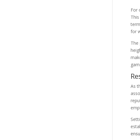
For 
This
term
for 
The 
heig
make
game
Re
As t
asso
repu
emph
Sett
esta
ensu