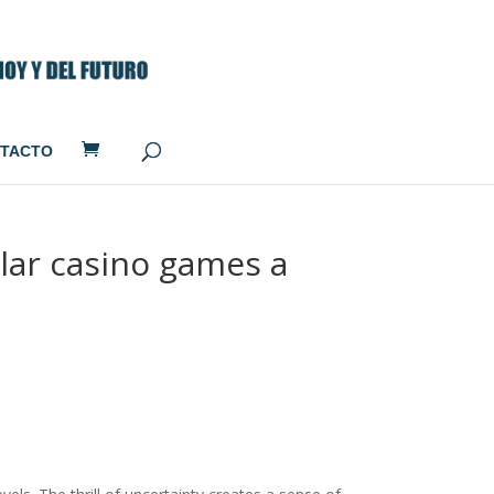
TACTO
lar casino games a