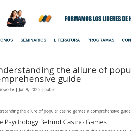
SOMOS
SEMINARIOS
LITERATURA
PROGRAMAS
CON
derstanding the allure of popu
omprehensive guide
Soporte
|
Jun 9, 2026
|
public
rstanding the allure of popular casino games a comprehensive guide
e Psychology Behind Casino Games