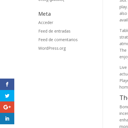
Slot
play
Meta
also
avai
Acceder
Tabl
Feed de entradas
stra
Feed de comentarios
atmo
WordPress.org
The 
enjo
Live
actu
Play
home
Th
Bonu
ince
enha
mone