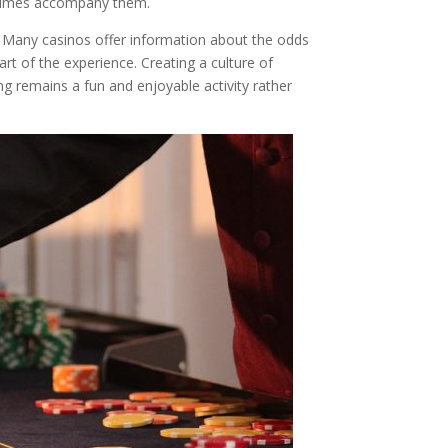
etimes accompany them.
. Many casinos offer information about the odds
rt of the experience. Creating a culture of
 remains a fun and enjoyable activity rather