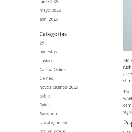
junio 2026
mayo 2026
abril 2026
Categorías
25
apuestas
More
casino
rush
Casino Online
acco
Games
stim
novos-casinos-2026
The 
public
whet
Spiele
cama
sign
Sportuna
Po
Uncategorized
στοιχηματικες