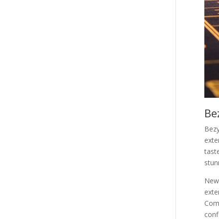
Be
Bezy
exte
tast
stun
New 
exte
Comm
conf