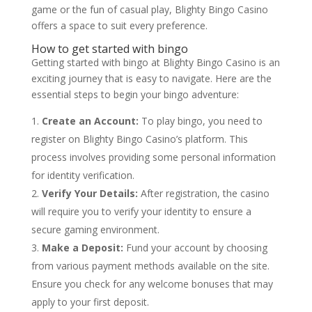
game or the fun of casual play, Blighty Bingo Casino
offers a space to suit every preference.
How to get started with bingo
Getting started with bingo at Blighty Bingo Casino is an
exciting journey that is easy to navigate. Here are the
essential steps to begin your bingo adventure:
Create an Account:
To play bingo, you need to
register on Blighty Bingo Casino’s platform. This
process involves providing some personal information
for identity verification.
Verify Your Details:
After registration, the casino
will require you to verify your identity to ensure a
secure gaming environment.
Make a Deposit:
Fund your account by choosing
from various payment methods available on the site.
Ensure you check for any welcome bonuses that may
apply to your first deposit.