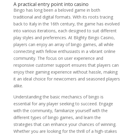
A practical entry point into casino
Bingo has long been a beloved game in both
traditional and digital formats. With its roots tracing
back to Italy in the 16th century, the game has evolved
into various iterations, each designed to suit different
play styles and preferences. At Blighty Bingo Casino,
players can enjoy an array of bingo games, all while
connecting with fellow enthusiasts in a vibrant online
community. The focus on user experience and
responsive customer support ensures that players can
enjoy their gaming experience without hassle, making
it an ideal choice for newcomers and seasoned players
alike.
Understanding the basic mechanics of bingo is
essential for any player seeking to succeed. Engage
with the community, familiarize yourself with the
different types of bingo games, and learn the
strategies that can enhance your chances of winning.
Whether you are looking for the thrill of a high-stakes