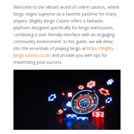
Welcome to the vibrant world of online casinos, where
bingo reigns supreme as a favorite pastime for many
players. Blighty Bingo Casino offers a fantastic
platform designed specifically for bingo enthusiasts,
combining a user-friendly interface with an engaging
community environment. In this guide, we will delve
into the essentials of playing bingo at
https://blighty-
bingo-casino.co.uk/
and provide you with tips for
maximizing your success.