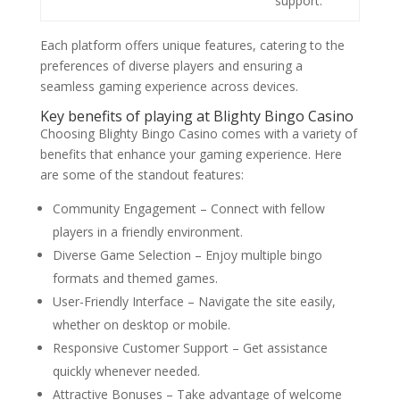
support.
Each platform offers unique features, catering to the
preferences of diverse players and ensuring a
seamless gaming experience across devices.
Key benefits of playing at Blighty Bingo Casino
Choosing Blighty Bingo Casino comes with a variety of
benefits that enhance your gaming experience. Here
are some of the standout features:
Community Engagement – Connect with fellow
players in a friendly environment.
Diverse Game Selection – Enjoy multiple bingo
formats and themed games.
User-Friendly Interface – Navigate the site easily,
whether on desktop or mobile.
Responsive Customer Support – Get assistance
quickly whenever needed.
Attractive Bonuses – Take advantage of welcome