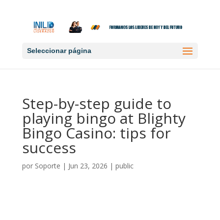
Seleccionar página
Step-by-step guide to
playing bingo at Blighty
Bingo Casino: tips for
success
por
Soporte
|
Jun 23, 2026
|
public