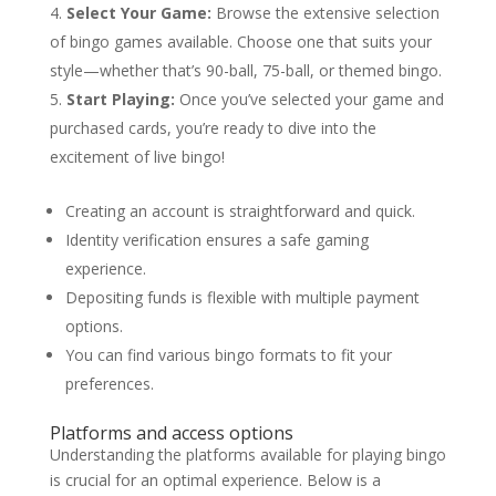
Select Your Game:
Browse the extensive selection
of bingo games available. Choose one that suits your
style—whether that’s 90-ball, 75-ball, or themed bingo.
Start Playing:
Once you’ve selected your game and
purchased cards, you’re ready to dive into the
excitement of live bingo!
Creating an account is straightforward and quick.
Identity verification ensures a safe gaming
experience.
Depositing funds is flexible with multiple payment
options.
You can find various bingo formats to fit your
preferences.
Platforms and access options
Understanding the platforms available for playing bingo
is crucial for an optimal experience. Below is a