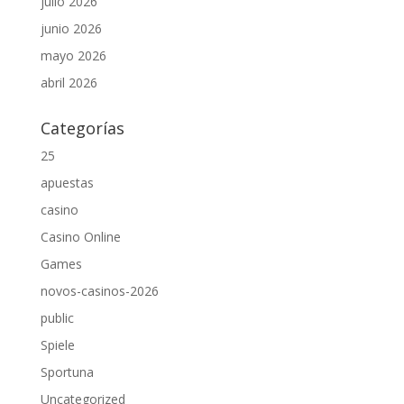
julio 2026
junio 2026
mayo 2026
abril 2026
Categorías
25
apuestas
casino
Casino Online
Games
novos-casinos-2026
public
Spiele
Sportuna
Uncategorized