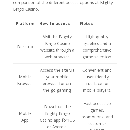
comparison of the different access options at Blighty
Bingo Casino.
Platform
How to access
Notes
Visit the Blighty
High-quality
Bingo Casino
graphics and a
Desktop
website through a
comprehensive
web browser.
game selection.
Access the site via
Convenient and
Mobile
your mobile
user-friendly
Browser
browser for on-
interface for
the-go gaming.
mobile players.
Fast access to
Download the
games,
Mobile
Blighty Bingo
promotions, and
App
Casino app for iOS
customer
or Android.