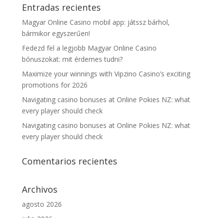
Entradas recientes
Magyar Online Casino mobil app: játssz bárhol,
bármikor egyszerűen!
Fedezd fel a legjobb Magyar Online Casino
bónuszokat: mit érdemes tudni?
Maximize your winnings with Vipzino Casino’s exciting
promotions for 2026
Navigating casino bonuses at Online Pokies NZ: what
every player should check
Navigating casino bonuses at Online Pokies NZ: what
every player should check
Comentarios recientes
Archivos
agosto 2026