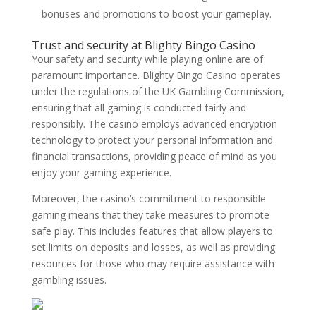
bonuses and promotions to boost your gameplay.
Trust and security at Blighty Bingo Casino
Your safety and security while playing online are of
paramount importance. Blighty Bingo Casino operates
under the regulations of the UK Gambling Commission,
ensuring that all gaming is conducted fairly and
responsibly. The casino employs advanced encryption
technology to protect your personal information and
financial transactions, providing peace of mind as you
enjoy your gaming experience.
Moreover, the casino’s commitment to responsible
gaming means that they take measures to promote
safe play. This includes features that allow players to
set limits on deposits and losses, as well as providing
resources for those who may require assistance with
gambling issues.