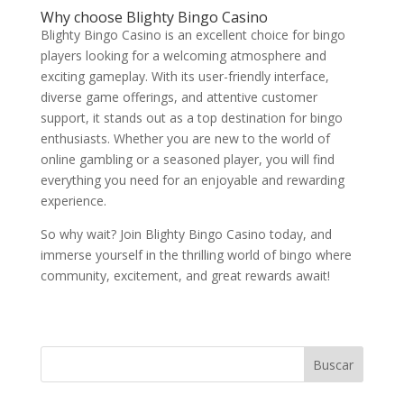
Why choose Blighty Bingo Casino
Blighty Bingo Casino is an excellent choice for bingo
players looking for a welcoming atmosphere and
exciting gameplay. With its user-friendly interface,
diverse game offerings, and attentive customer
support, it stands out as a top destination for bingo
enthusiasts. Whether you are new to the world of
online gambling or a seasoned player, you will find
everything you need for an enjoyable and rewarding
experience.
So why wait? Join Blighty Bingo Casino today, and
immerse yourself in the thrilling world of bingo where
community, excitement, and great rewards await!