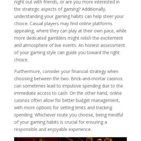
night out with friends, or are you more interested in
the strategic aspects of gaming? Additionally,
understanding your gaming habits can help steer your
choice. Casual players may find online platforms
appealing, where they can play at their own pace, while
more dedicated gamblers might relish the excitement
and atmosphere of live events. An honest assessment
of your gaming style can guide you toward the right
choice.
Furthermore, consider your financial strategy when
choosing between the two. Brick-and-mortar casinos
can sometimes lead to impulsive spending due to the
immediate access to cash. On the other hand, online
casinos often allow for better budget management,
with more options for setting limits and tracking
spending. Whichever route you choose, being mindful
of your gaming habits is crucial for ensuring a
responsible and enjoyable experience.