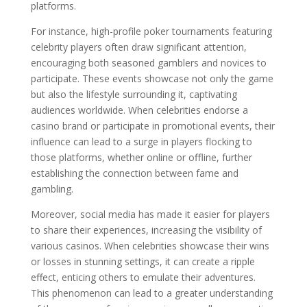
platforms.
For instance, high-profile poker tournaments featuring
celebrity players often draw significant attention,
encouraging both seasoned gamblers and novices to
participate. These events showcase not only the game
but also the lifestyle surrounding it, captivating
audiences worldwide. When celebrities endorse a
casino brand or participate in promotional events, their
influence can lead to a surge in players flocking to
those platforms, whether online or offline, further
establishing the connection between fame and
gambling.
Moreover, social media has made it easier for players
to share their experiences, increasing the visibility of
various casinos. When celebrities showcase their wins
or losses in stunning settings, it can create a ripple
effect, enticing others to emulate their adventures.
This phenomenon can lead to a greater understanding