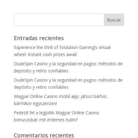
Entradas recientes
Experience the thrill of Evolution Gaming’s virtual
wheel: Instant cash prizes await
DudeSpin Casino y la seguridad en pagos: métodos de
depósito y retiro confiables
DudeSpin Casino y la seguridad en pagos: métodos de
depósito y retiro confiables
Magyar Online Casino mobil app: játssz bárhol,
bármikor egyszerűen!
Fedezd fel a legjobb Magyar Online Casino
bónuszokat: mit érdemes tudni?
Comentarios recientes