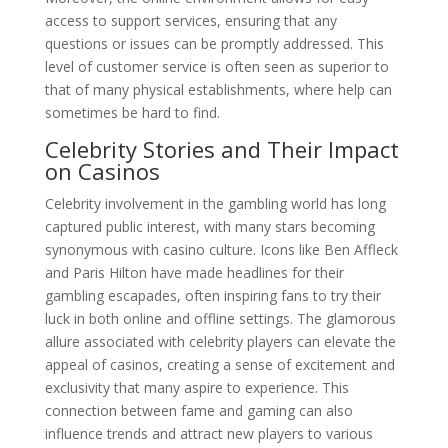
access to support services, ensuring that any
questions or issues can be promptly addressed. This
level of customer service is often seen as superior to
that of many physical establishments, where help can
sometimes be hard to find.
Celebrity Stories and Their Impact
on Casinos
Celebrity involvement in the gambling world has long
captured public interest, with many stars becoming
synonymous with casino culture. Icons like Ben Affleck
and Paris Hilton have made headlines for their
gambling escapades, often inspiring fans to try their
luck in both online and offline settings. The glamorous
allure associated with celebrity players can elevate the
appeal of casinos, creating a sense of excitement and
exclusivity that many aspire to experience. This
connection between fame and gaming can also
influence trends and attract new players to various