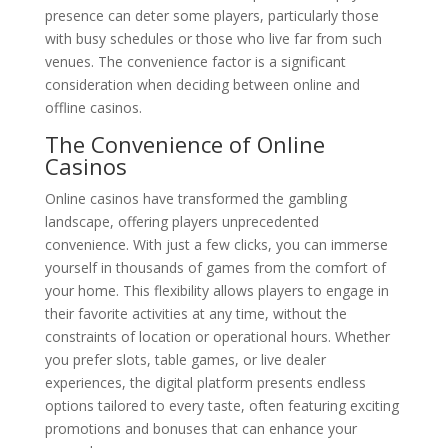
presence can deter some players, particularly those
with busy schedules or those who live far from such
venues. The convenience factor is a significant
consideration when deciding between online and
offline casinos.
The Convenience of Online
Casinos
Online casinos have transformed the gambling
landscape, offering players unprecedented
convenience. With just a few clicks, you can immerse
yourself in thousands of games from the comfort of
your home. This flexibility allows players to engage in
their favorite activities at any time, without the
constraints of location or operational hours. Whether
you prefer slots, table games, or live dealer
experiences, the digital platform presents endless
options tailored to every taste, often featuring exciting
promotions and bonuses that can enhance your