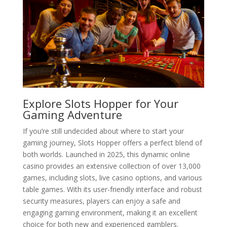
Explore Slots Hopper for Your
Gaming Adventure
If you’re still undecided about where to start your
gaming journey, Slots Hopper offers a perfect blend of
both worlds. Launched in 2025, this dynamic online
casino provides an extensive collection of over 13,000
games, including slots, live casino options, and various
table games. With its user-friendly interface and robust
security measures, players can enjoy a safe and
engaging gaming environment, making it an excellent
choice for both new and experienced gamblers.