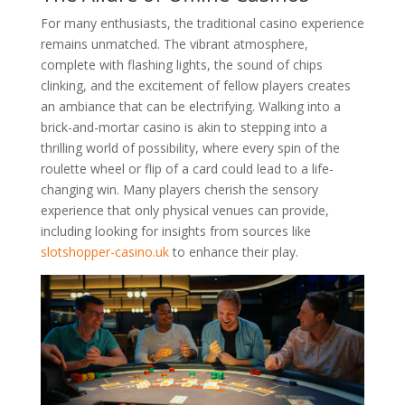
For many enthusiasts, the traditional casino experience
remains unmatched. The vibrant atmosphere,
complete with flashing lights, the sound of chips
clinking, and the excitement of fellow players creates
an ambiance that can be electrifying. Walking into a
brick-and-mortar casino is akin to stepping into a
thrilling world of possibility, where every spin of the
roulette wheel or flip of a card could lead to a life-
changing win. Many players cherish the sensory
experience that only physical venues can provide,
including looking for insights from sources like
slotshopper-casino.uk
to enhance their play.