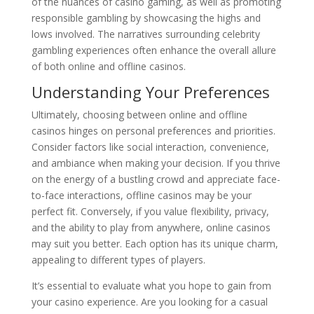
of the nuances of casino gaming, as well as promoting
responsible gambling by showcasing the highs and
lows involved. The narratives surrounding celebrity
gambling experiences often enhance the overall allure
of both online and offline casinos.
Understanding Your Preferences
Ultimately, choosing between online and offline
casinos hinges on personal preferences and priorities.
Consider factors like social interaction, convenience,
and ambiance when making your decision. If you thrive
on the energy of a bustling crowd and appreciate face-
to-face interactions, offline casinos may be your
perfect fit. Conversely, if you value flexibility, privacy,
and the ability to play from anywhere, online casinos
may suit you better. Each option has its unique charm,
appealing to different types of players.
It’s essential to evaluate what you hope to gain from
your casino experience. Are you looking for a casual