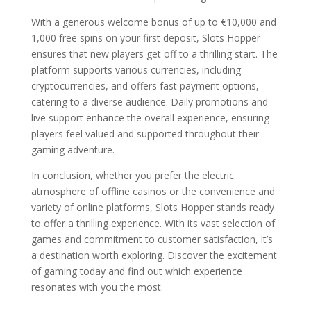
With a generous welcome bonus of up to €10,000 and
1,000 free spins on your first deposit, Slots Hopper
ensures that new players get off to a thrilling start. The
platform supports various currencies, including
cryptocurrencies, and offers fast payment options,
catering to a diverse audience. Daily promotions and
live support enhance the overall experience, ensuring
players feel valued and supported throughout their
gaming adventure.
In conclusion, whether you prefer the electric
atmosphere of offline casinos or the convenience and
variety of online platforms, Slots Hopper stands ready
to offer a thrilling experience. With its vast selection of
games and commitment to customer satisfaction, it’s
a destination worth exploring. Discover the excitement
of gaming today and find out which experience
resonates with you the most.