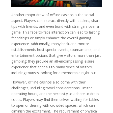
Another major draw of offline casinos is the social
aspect. Players can interact directly with dealers, share
tips with friends, and even bond with strangers over a
game. This face-to-face interaction can lead to lasting
friendships or simply enhance the overall gaming
experience. Additionally, many brick-and-mortar
establishments host special events, tournaments, and
entertainment options that give visitors more than just
gambling; they provide an all-encompassing leisure
experience that appeals to many types of visitors,
including tourists looking for a memorable night out.
However, offline casinos also come with their
challenges, including travel considerations, limited
operating hours, and the necessity to adhere to dress
codes. Players may find themselves waiting for tables
to open or dealing with crowded spaces, which can
diminish the excitement. The requirement of physical