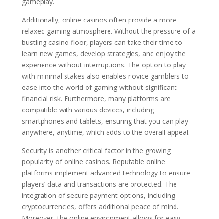
gameplay.
Additionally, online casinos often provide a more
relaxed gaming atmosphere. Without the pressure of a
bustling casino floor, players can take their time to
learn new games, develop strategies, and enjoy the
experience without interruptions. The option to play
with minimal stakes also enables novice gamblers to
ease into the world of gaming without significant
financial risk. Furthermore, many platforms are
compatible with various devices, including
smartphones and tablets, ensuring that you can play
anywhere, anytime, which adds to the overall appeal.
Security is another critical factor in the growing
popularity of online casinos. Reputable online
platforms implement advanced technology to ensure
players’ data and transactions are protected. The
integration of secure payment options, including
cryptocurrencies, offers additional peace of mind.
Moreover, the online environment allows for easy