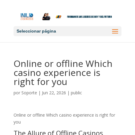
Seleccionar página
Online or offline Which
casino experience is
right for you
por
Soporte
|
Jun 22, 2026
|
public
Online or offline Which casino experience is right for
you
The Allure of Offline Casinos