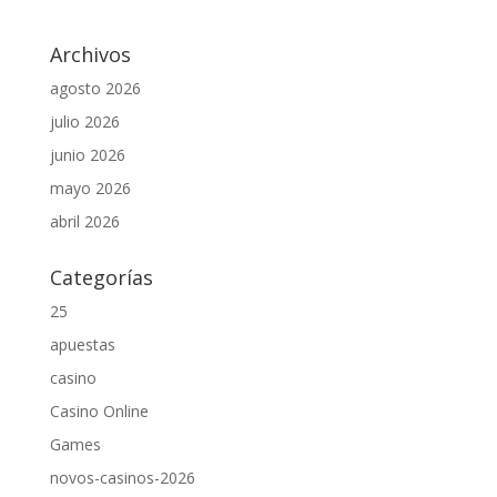
Archivos
agosto 2026
julio 2026
junio 2026
mayo 2026
abril 2026
Categorías
25
apuestas
casino
Casino Online
Games
novos-casinos-2026