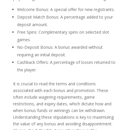
Welcome Bonus: A special offer for new registrants.
Deposit Match Bonus: A percentage added to your
deposit amount.
Free Spins: Complimentary spins on selected slot
games.
No-Deposit Bonus: A bonus awarded without
requiring an initial deposit.
Cashback Offers: A percentage of losses returned to
the player.
It is crucial to read the terms and conditions
associated with each bonus and promotion. These
often include wagering requirements, game
restrictions, and expiry dates, which dictate how and
when bonus funds or winnings can be withdrawn.
Understanding these stipulations is key to maximizing
the value of any bonus and avoiding disappointment.