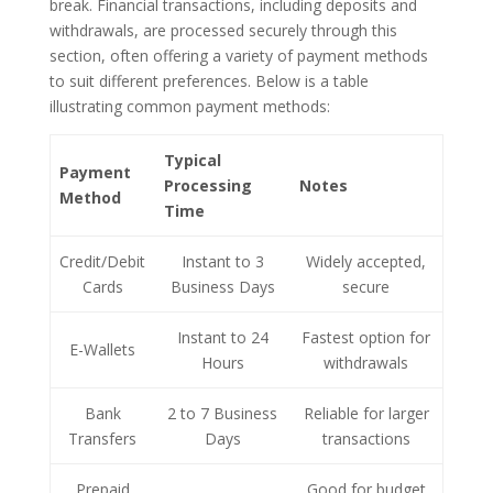
break. Financial transactions, including deposits and
withdrawals, are processed securely through this
section, often offering a variety of payment methods
to suit different preferences. Below is a table
illustrating common payment methods:
Typical
Payment
Processing
Notes
Method
Time
Credit/Debit
Instant to 3
Widely accepted,
Cards
Business Days
secure
Instant to 24
Fastest option for
E-Wallets
Hours
withdrawals
Bank
2 to 7 Business
Reliable for larger
Transfers
Days
transactions
Prepaid
Good for budget