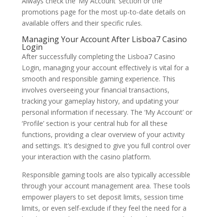
Always check the ‘My Account’ section or the
promotions page for the most up-to-date details on
available offers and their specific rules.
Managing Your Account After Lisboa7 Casino
Login
After successfully completing the Lisboa7 Casino
Login, managing your account effectively is vital for a
smooth and responsible gaming experience. This
involves overseeing your financial transactions,
tracking your gameplay history, and updating your
personal information if necessary. The ‘My Account’ or
‘Profile’ section is your central hub for all these
functions, providing a clear overview of your activity
and settings. It’s designed to give you full control over
your interaction with the casino platform.
Responsible gaming tools are also typically accessible
through your account management area. These tools
empower players to set deposit limits, session time
limits, or even self-exclude if they feel the need for a