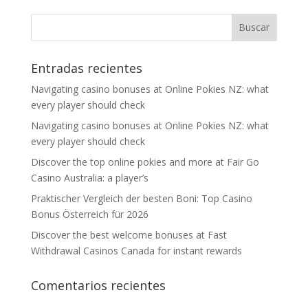
Entradas recientes
Navigating casino bonuses at Online Pokies NZ: what
every player should check
Navigating casino bonuses at Online Pokies NZ: what
every player should check
Discover the top online pokies and more at Fair Go
Casino Australia: a player’s
Praktischer Vergleich der besten Boni: Top Casino
Bonus Österreich für 2026
Discover the best welcome bonuses at Fast
Withdrawal Casinos Canada for instant rewards
Comentarios recientes