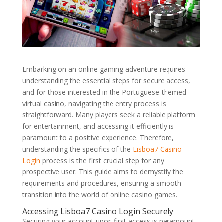
Embarking on an online gaming adventure requires
understanding the essential steps for secure access,
and for those interested in the Portuguese-themed
virtual casino, navigating the entry process is
straightforward. Many players seek a reliable platform
for entertainment, and accessing it efficiently is
paramount to a positive experience. Therefore,
understanding the specifics of the
Lisboa7 Casino
Login
process is the first crucial step for any
prospective user. This guide aims to demystify the
requirements and procedures, ensuring a smooth
transition into the world of online casino games.
Accessing Lisboa7 Casino Login Securely
Securing your account upon first access is paramount