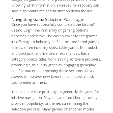
Knowing what information is needed for recovery can
save significant time and frustration down the line.
Navigating Game Selection Post-Login
Once you have successfully completed the Lisboa7
Casino Login, the vast array of gaming options
becomes accessible. The casino typically categorizes
its offerings to help players find their preferred games
quickly, often including slots, table games like roulette
and blackjack, and live dealer experiences. Each
category boasts titles from leading software providers,
promising high-quality graphics, engaging gameplay,
and fair outcomes. Exploring these sections allows
players to discover new favorites and revisit classic
casino entertainment.
The user interface post-login is generally designed for
intuitive navigation. Players can often filter games by
provider, popularity, or theme, streamlining the
selection process. Many games offer demo modes,