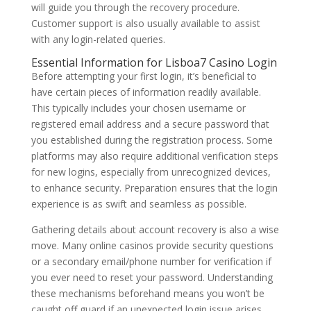
will guide you through the recovery procedure.
Customer support is also usually available to assist
with any login-related queries.
Essential Information for Lisboa7 Casino Login
Before attempting your first login, it’s beneficial to
have certain pieces of information readily available.
This typically includes your chosen username or
registered email address and a secure password that
you established during the registration process. Some
platforms may also require additional verification steps
for new logins, especially from unrecognized devices,
to enhance security. Preparation ensures that the login
experience is as swift and seamless as possible.
Gathering details about account recovery is also a wise
move. Many online casinos provide security questions
or a secondary email/phone number for verification if
you ever need to reset your password. Understanding
these mechanisms beforehand means you won’t be
caught off guard if an unexpected login issue arises.