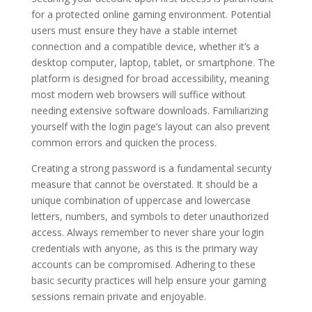
for a protected online gaming environment. Potential
users must ensure they have a stable internet
connection and a compatible device, whether it’s a
desktop computer, laptop, tablet, or smartphone. The
platform is designed for broad accessibility, meaning
most modern web browsers will suffice without
needing extensive software downloads. Familiarizing
yourself with the login page’s layout can also prevent
common errors and quicken the process.
Creating a strong password is a fundamental security
measure that cannot be overstated. It should be a
unique combination of uppercase and lowercase
letters, numbers, and symbols to deter unauthorized
access. Always remember to never share your login
credentials with anyone, as this is the primary way
accounts can be compromised. Adhering to these
basic security practices will help ensure your gaming
sessions remain private and enjoyable.