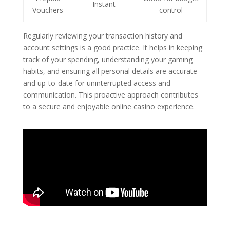
Instant
Vouchers
control
Regularly reviewing your transaction history and
account settings is a good practice. It helps in keeping
track of your spending, understanding your gaming
habits, and ensuring all personal details are accurate
and up-to-date for uninterrupted access and
communication. This proactive approach contributes
to a secure and enjoyable online casino experience.