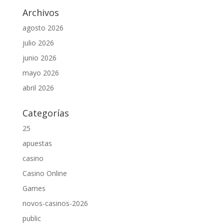
Archivos
agosto 2026
julio 2026
junio 2026
mayo 2026
abril 2026
Categorías
25
apuestas
casino
Casino Online
Games
novos-casinos-2026
public