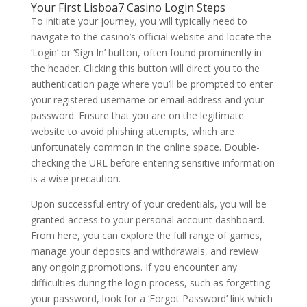
Your First Lisboa7 Casino Login Steps
To initiate your journey, you will typically need to
navigate to the casino’s official website and locate the
‘Login’ or ‘Sign In’ button, often found prominently in
the header. Clicking this button will direct you to the
authentication page where you’ll be prompted to enter
your registered username or email address and your
password. Ensure that you are on the legitimate
website to avoid phishing attempts, which are
unfortunately common in the online space. Double-
checking the URL before entering sensitive information
is a wise precaution.
Upon successful entry of your credentials, you will be
granted access to your personal account dashboard.
From here, you can explore the full range of games,
manage your deposits and withdrawals, and review
any ongoing promotions. If you encounter any
difficulties during the login process, such as forgetting
your password, look for a ‘Forgot Password’ link which