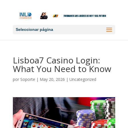
Seleccionar página
Lisboa7 Casino Login:
What You Need to Know
por
Soporte
|
May 20, 2026
|
Uncategorized