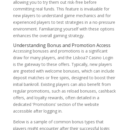
allowing you to try them out risk-free before
committing real funds. This feature is invaluable for
new players to understand game mechanics and for
experienced players to test strategies in a no-pressure
environment. Familiarizing yourself with these options
enhances the overall gaming strategy.
Understanding Bonus and Promotion Access
Accessing bonuses and promotions is a significant
draw for many players, and the Lisboa7 Casino Login
is the gateway to these offers. Typically, new players
are greeted with welcome bonuses, which can include
deposit matches or free spins, designed to boost their
initial bankroll. Existing players can also benefit from
regular promotions, such as reload bonuses, cashback
offers, and loyalty rewards, often detailed in a
dedicated ‘Promotions’ section of the website
accessible after logging in.
Below is a sample of common bonus types that
players might encounter after their successful login: