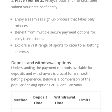
Place Your Bets:
Analyze odds and markets, then
submit your bets confidently.
Enjoy a seamless sign-up process that takes only
minutes.
Benefit from multiple secure payment options for
easy transactions.
Explore a vast range of sports to cater to all betting
interests.
Deposit and withdrawal options
Understanding the payment methods available for
deposits and withdrawals is crucial for a smooth
betting experience. Below is a comparison of the
popular banking options at DBbet Tanzania:
Deposit
Withdrawal
Method
Limits
Time
Time