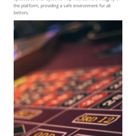
the platform, providing a safe environment for all
bettors.