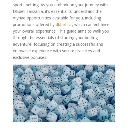
sports betting! As you embark on your journey with
DBbet Tanzania, it’s essential to understand the
myriad opportunities available for you, including
promotions offered by
dbbet tz
, which can enhance
your overall experience. This guide aims to walk you
through the essentials of starting your betting
adventure, focusing on creating a successful and
enjoyable experience with secure practices and
exclusive bonuses.