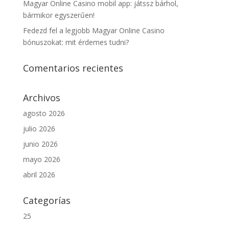
Magyar Online Casino mobil app: játssz bárhol,
bármikor egyszerűen!
Fedezd fel a legjobb Magyar Online Casino
bónuszokat: mit érdemes tudni?
Comentarios recientes
Archivos
agosto 2026
julio 2026
junio 2026
mayo 2026
abril 2026
Categorías
25