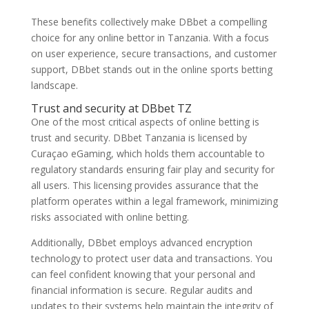
These benefits collectively make DBbet a compelling
choice for any online bettor in Tanzania. With a focus
on user experience, secure transactions, and customer
support, DBbet stands out in the online sports betting
landscape.
Trust and security at DBbet TZ
One of the most critical aspects of online betting is
trust and security. DBbet Tanzania is licensed by
Curaçao eGaming, which holds them accountable to
regulatory standards ensuring fair play and security for
all users. This licensing provides assurance that the
platform operates within a legal framework, minimizing
risks associated with online betting.
Additionally, DBbet employs advanced encryption
technology to protect user data and transactions. You
can feel confident knowing that your personal and
financial information is secure. Regular audits and
updates to their systems help maintain the integrity of