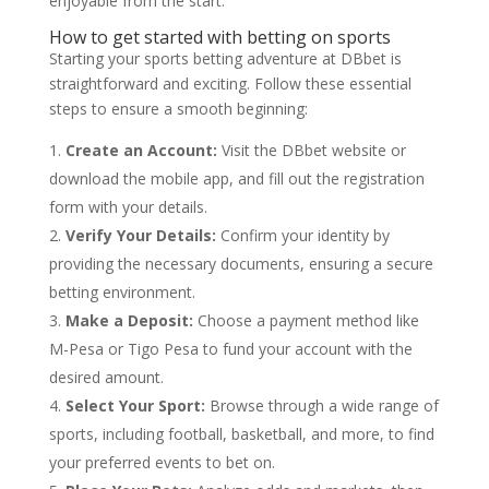
enjoyable from the start.
How to get started with betting on sports
Starting your sports betting adventure at DBbet is
straightforward and exciting. Follow these essential
steps to ensure a smooth beginning:
Create an Account:
Visit the DBbet website or
download the mobile app, and fill out the registration
form with your details.
Verify Your Details:
Confirm your identity by
providing the necessary documents, ensuring a secure
betting environment.
Make a Deposit:
Choose a payment method like
M-Pesa or Tigo Pesa to fund your account with the
desired amount.
Select Your Sport:
Browse through a wide range of
sports, including football, basketball, and more, to find
your preferred events to bet on.