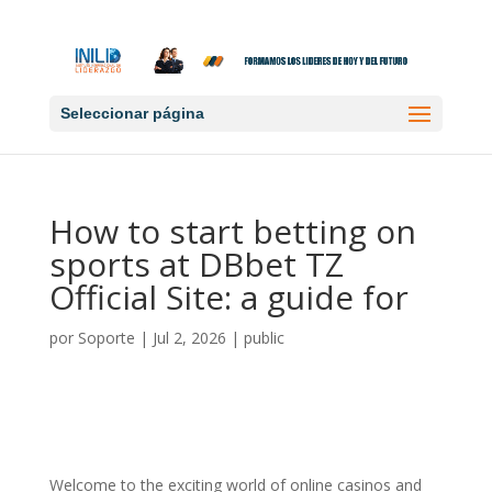
Seleccionar página
How to start betting on
sports at DBbet TZ
Official Site: a guide for
por
Soporte
|
Jul 2, 2026
|
public
Welcome to the exciting world of online casinos and