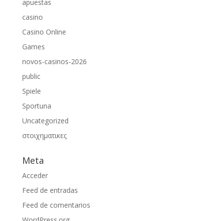
apuestas
casino
Casino Online
Games
novos-casinos-2026
public
Spiele
Sportuna
Uncategorized
στοιχηματικες
Meta
Acceder
Feed de entradas
Feed de comentarios
WordPress.org