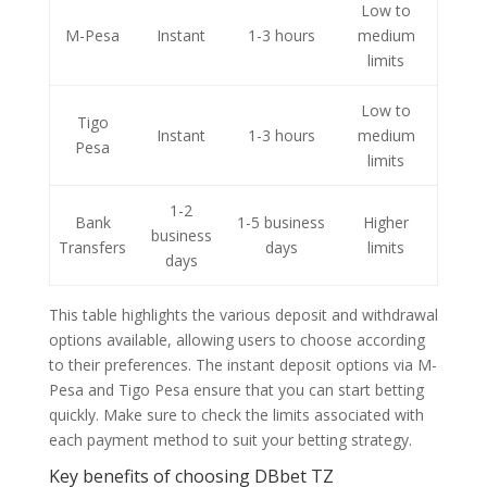
Low to
M-Pesa
Instant
1-3 hours
medium
limits
Low to
Tigo
Instant
1-3 hours
medium
Pesa
limits
1-2
Bank
1-5 business
Higher
business
Transfers
days
limits
days
This table highlights the various deposit and withdrawal
options available, allowing users to choose according
to their preferences. The instant deposit options via M-
Pesa and Tigo Pesa ensure that you can start betting
quickly. Make sure to check the limits associated with
each payment method to suit your betting strategy.
Key benefits of choosing DBbet TZ