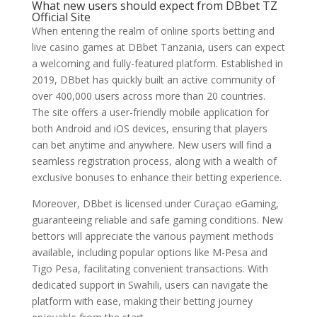
What new users should expect from DBbet TZ
Official Site
When entering the realm of online sports betting and
live casino games at DBbet Tanzania, users can expect
a welcoming and fully-featured platform. Established in
2019, DBbet has quickly built an active community of
over 400,000 users across more than 20 countries.
The site offers a user-friendly mobile application for
both Android and iOS devices, ensuring that players
can bet anytime and anywhere. New users will find a
seamless registration process, along with a wealth of
exclusive bonuses to enhance their betting experience.
Moreover, DBbet is licensed under Curaçao eGaming,
guaranteeing reliable and safe gaming conditions. New
bettors will appreciate the various payment methods
available, including popular options like M-Pesa and
Tigo Pesa, facilitating convenient transactions. With
dedicated support in Swahili, users can navigate the
platform with ease, making their betting journey