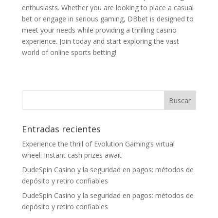
enthusiasts. Whether you are looking to place a casual
bet or engage in serious gaming, DBbet is designed to
meet your needs while providing a thrilling casino
experience. Join today and start exploring the vast
world of online sports betting!
Entradas recientes
Experience the thrill of Evolution Gaming’s virtual
wheel: Instant cash prizes await
DudeSpin Casino y la seguridad en pagos: métodos de
depósito y retiro confiables
DudeSpin Casino y la seguridad en pagos: métodos de
depósito y retiro confiables