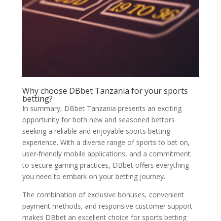
Why choose DBbet Tanzania for your sports
betting?
In summary, DBbet Tanzania presents an exciting
opportunity for both new and seasoned bettors
seeking a reliable and enjoyable sports betting
experience. With a diverse range of sports to bet on,
user-friendly mobile applications, and a commitment
to secure gaming practices, DBbet offers everything
you need to embark on your betting journey.
The combination of exclusive bonuses, convenient
payment methods, and responsive customer support
makes DBbet an excellent choice for sports betting