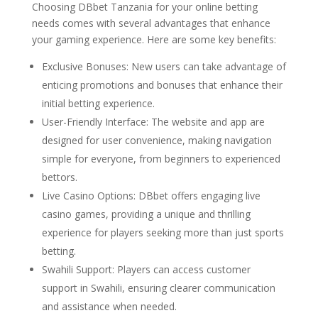
Choosing DBbet Tanzania for your online betting
needs comes with several advantages that enhance
your gaming experience. Here are some key benefits:
Exclusive Bonuses: New users can take advantage of
enticing promotions and bonuses that enhance their
initial betting experience.
User-Friendly Interface: The website and app are
designed for user convenience, making navigation
simple for everyone, from beginners to experienced
bettors.
Live Casino Options: DBbet offers engaging live
casino games, providing a unique and thrilling
experience for players seeking more than just sports
betting.
Swahili Support: Players can access customer
support in Swahili, ensuring clearer communication
and assistance when needed.