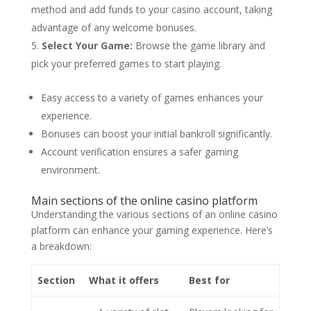
method and add funds to your casino account, taking
advantage of any welcome bonuses.
Select Your Game:
Browse the game library and
pick your preferred games to start playing.
Easy access to a variety of games enhances your
experience.
Bonuses can boost your initial bankroll significantly.
Account verification ensures a safer gaming
environment.
Main sections of the online casino platform
Understanding the various sections of an online casino
platform can enhance your gaming experience. Here’s
a breakdown:
Section
What it offers
Best for