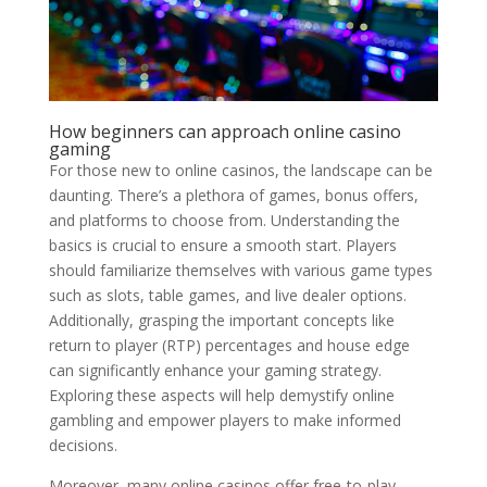
How beginners can approach online casino
gaming
For those new to online casinos, the landscape can be
daunting. There’s a plethora of games, bonus offers,
and platforms to choose from. Understanding the
basics is crucial to ensure a smooth start. Players
should familiarize themselves with various game types
such as slots, table games, and live dealer options.
Additionally, grasping the important concepts like
return to player (RTP) percentages and house edge
can significantly enhance your gaming strategy.
Exploring these aspects will help demystify online
gambling and empower players to make informed
decisions.
Moreover, many online casinos offer free-to-play