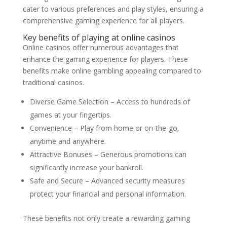
cater to various preferences and play styles, ensuring a
comprehensive gaming experience for all players.
Key benefits of playing at online casinos
Online casinos offer numerous advantages that
enhance the gaming experience for players. These
benefits make online gambling appealing compared to
traditional casinos.
Diverse Game Selection – Access to hundreds of
games at your fingertips.
Convenience – Play from home or on-the-go,
anytime and anywhere.
Attractive Bonuses – Generous promotions can
significantly increase your bankroll.
Safe and Secure – Advanced security measures
protect your financial and personal information.
These benefits not only create a rewarding gaming