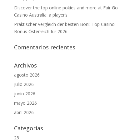
Discover the top online pokies and more at Fair Go
Casino Australia: a player’s
Praktischer Vergleich der besten Boni: Top Casino
Bonus Österreich für 2026
Comentarios recientes
Archivos
agosto 2026
julio 2026
junio 2026
mayo 2026
abril 2026
Categorías
25