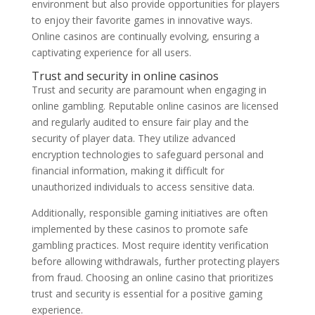
environment but also provide opportunities for players
to enjoy their favorite games in innovative ways.
Online casinos are continually evolving, ensuring a
captivating experience for all users.
Trust and security in online casinos
Trust and security are paramount when engaging in
online gambling. Reputable online casinos are licensed
and regularly audited to ensure fair play and the
security of player data. They utilize advanced
encryption technologies to safeguard personal and
financial information, making it difficult for
unauthorized individuals to access sensitive data.
Additionally, responsible gaming initiatives are often
implemented by these casinos to promote safe
gambling practices. Most require identity verification
before allowing withdrawals, further protecting players
from fraud. Choosing an online casino that prioritizes
trust and security is essential for a positive gaming
experience.