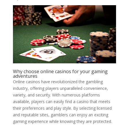
Why choose online casinos for your gaming
adventures
Online casinos have revolutionized the gambling
industry, offering players unparalleled convenience,
variety, and security. With numerous platforms
available, players can easily find a casino that meets
their preferences and play style. By selecting licensed
and reputable sites, gamblers can enjoy an exciting
gaming experience while knowing they are protected.