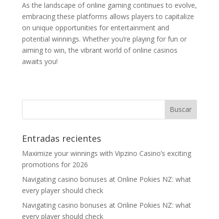
As the landscape of online gaming continues to evolve,
embracing these platforms allows players to capitalize
on unique opportunities for entertainment and
potential winnings. Whether you’re playing for fun or
aiming to win, the vibrant world of online casinos
awaits you!
Entradas recientes
Maximize your winnings with Vipzino Casino’s exciting
promotions for 2026
Navigating casino bonuses at Online Pokies NZ: what
every player should check
Navigating casino bonuses at Online Pokies NZ: what
every player should check