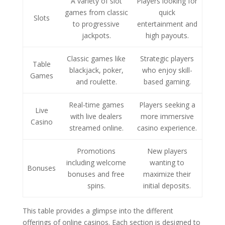
A variety of slot
Players looking for
games from classic
quick
Slots
to progressive
entertainment and
jackpots.
high payouts.
Classic games like
Strategic players
Table
blackjack, poker,
who enjoy skill-
Games
and roulette.
based gaming.
Real-time games
Players seeking a
Live
with live dealers
more immersive
Casino
streamed online.
casino experience.
Promotions
New players
including welcome
wanting to
Bonuses
bonuses and free
maximize their
spins.
initial deposits.
This table provides a glimpse into the different
offerings of online casinos. Each section is designed to