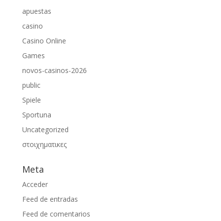
apuestas
casino
Casino Online
Games
novos-casinos-2026
public
Spiele
Sportuna
Uncategorized
στοιχηματικες
Meta
Acceder
Feed de entradas
Feed de comentarios