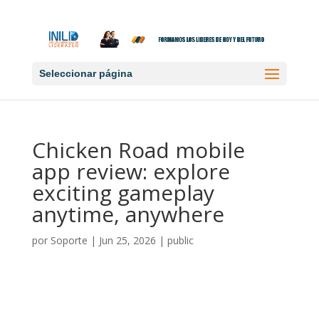
Seleccionar página
Chicken Road mobile
app review: explore
exciting gameplay
anytime, anywhere
por
Soporte
|
Jun 25, 2026
|
public