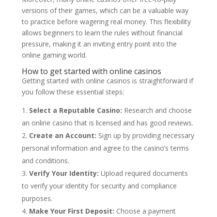
versions of their games, which can be a valuable way
to practice before wagering real money. This flexibility
allows beginners to learn the rules without financial
pressure, making it an inviting entry point into the
online gaming world.
How to get started with online casinos
Getting started with online casinos is straightforward if
you follow these essential steps:
Select a Reputable Casino:
Research and choose
an online casino that is licensed and has good reviews.
Create an Account:
Sign up by providing necessary
personal information and agree to the casino’s terms
and conditions.
Verify Your Identity:
Upload required documents
to verify your identity for security and compliance
purposes.
Make Your First Deposit:
Choose a payment