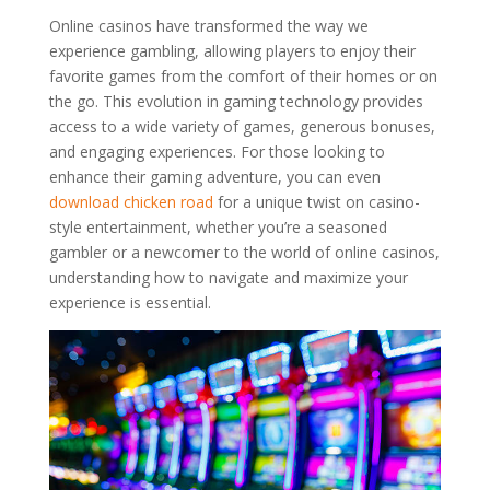
Online casinos have transformed the way we
experience gambling, allowing players to enjoy their
favorite games from the comfort of their homes or on
the go. This evolution in gaming technology provides
access to a wide variety of games, generous bonuses,
and engaging experiences. For those looking to
enhance their gaming adventure, you can even
download chicken road
for a unique twist on casino-
style entertainment, whether you’re a seasoned
gambler or a newcomer to the world of online casinos,
understanding how to navigate and maximize your
experience is essential.