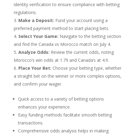
identity verification to ensure compliance with betting
regulations.
Make a Deposit:
Fund your account using a
preferred payment method to start placing bets.
Select Your Game:
Navigate to the betting section
and find the Canada vs Morocco match on July 4.
Analyze Odds:
Review the current odds, noting
Morocco’s win odds at 1.79 and Canada’s at 4.9.
Place Your Bet:
Choose your betting type, whether
a straight bet on the winner or more complex options,
and confirm your wager.
Quick access to a variety of betting options
enhances your experience.
Easy funding methods facilitate smooth betting
transactions.
Comprehensive odds analysis helps in making