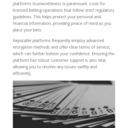
platform’s trustworthiness is paramount. Look for
licensed betting operations that follow strict regulatory
guidelines. This helps protect your personal and
financial information, providing peace of mind as you
place your bets.
Reputable platforms frequently employ advanced
encryption methods and offer clear terms of service,
which can further bolster your confidence. Ensuring the
platform has robust customer support is also vital,
allowing you to resolve any issues swiftly and
efficiently.