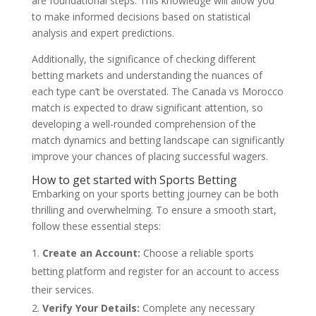
are foundational steps. This knowledge will allow you
to make informed decisions based on statistical
analysis and expert predictions.
Additionally, the significance of checking different
betting markets and understanding the nuances of
each type can’t be overstated. The Canada vs Morocco
match is expected to draw significant attention, so
developing a well-rounded comprehension of the
match dynamics and betting landscape can significantly
improve your chances of placing successful wagers.
How to get started with Sports Betting
Embarking on your sports betting journey can be both
thrilling and overwhelming. To ensure a smooth start,
follow these essential steps:
Create an Account:
Choose a reliable sports
betting platform and register for an account to access
their services.
Verify Your Details:
Complete any necessary