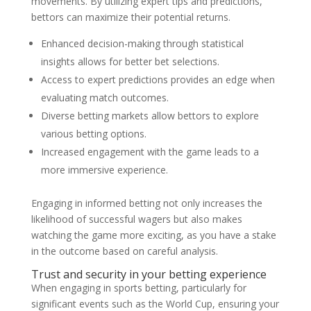
movements. By utilizing expert tips and predictions,
bettors can maximize their potential returns.
Enhanced decision-making through statistical
insights allows for better bet selections.
Access to expert predictions provides an edge when
evaluating match outcomes.
Diverse betting markets allow bettors to explore
various betting options.
Increased engagement with the game leads to a
more immersive experience.
Engaging in informed betting not only increases the
likelihood of successful wagers but also makes
watching the game more exciting, as you have a stake
in the outcome based on careful analysis.
Trust and security in your betting experience
When engaging in sports betting, particularly for
significant events such as the World Cup, ensuring your