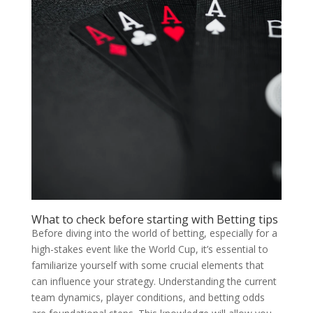
What to check before starting with Betting tips
Before diving into the world of betting, especially for a
high-stakes event like the World Cup, it’s essential to
familiarize yourself with some crucial elements that
can influence your strategy. Understanding the current
team dynamics, player conditions, and betting odds