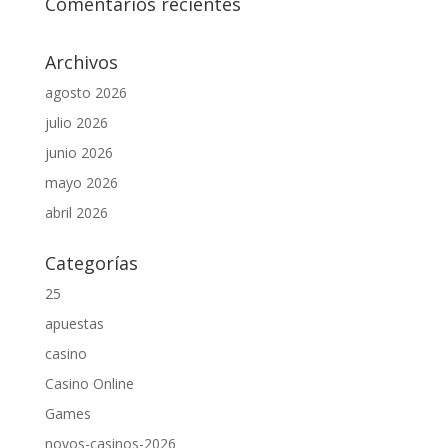
Comentarios recientes
Archivos
agosto 2026
julio 2026
junio 2026
mayo 2026
abril 2026
Categorías
25
apuestas
casino
Casino Online
Games
novos-casinos-2026