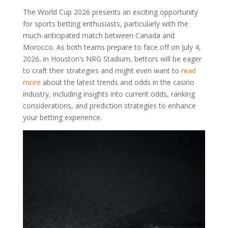
The World Cup 2026 presents an exciting opportunity
for sports betting enthusiasts, particularly with the
much-anticipated match between Canada and
Morocco. As both teams prepare to face off on July 4,
2026, in Houston’s NRG Stadium, bettors will be eager
to craft their strategies and might even want to
read
more
about the latest trends and odds in the casino
industry, including insights into current odds, ranking
considerations, and prediction strategies to enhance
your betting experience.