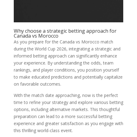
Why choose a strategic betting approach for
Canada vs Morocco
As you prepare for the Canada vs Morocco match
during the World Cup 2026, integrating a strategic and
informed betting approach can significantly enhance
your experience. By understanding the odds, team
rankings, and player conditions, you position yourself
to make educated predictions and potentially capitalize
on favorable outcomes.
With the match date approaching, now is the perfect
time to refine your strategy and explore various betting
options, including alternative markets. This thoughtful
preparation can lead to a more successful betting
experience and greater satisfaction as you engage with
this thrilling world-class event.