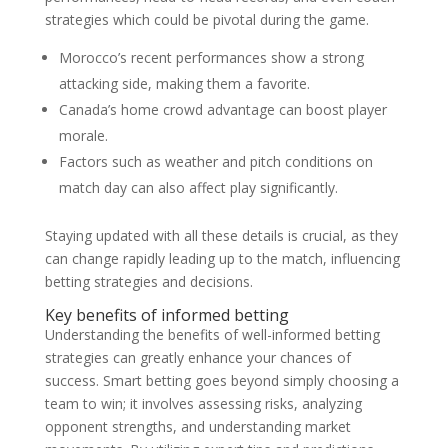
strategies which could be pivotal during the game.
Morocco’s recent performances show a strong
attacking side, making them a favorite.
Canada’s home crowd advantage can boost player
morale.
Factors such as weather and pitch conditions on
match day can also affect play significantly.
Staying updated with all these details is crucial, as they
can change rapidly leading up to the match, influencing
betting strategies and decisions.
Key benefits of informed betting
Understanding the benefits of well-informed betting
strategies can greatly enhance your chances of
success. Smart betting goes beyond simply choosing a
team to win; it involves assessing risks, analyzing
opponent strengths, and understanding market