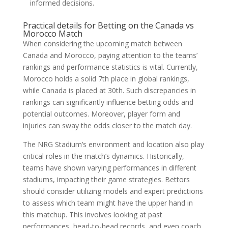
informed decisions.
Practical details for Betting on the Canada vs
Morocco Match
When considering the upcoming match between
Canada and Morocco, paying attention to the teams’
rankings and performance statistics is vital. Currently,
Morocco holds a solid 7th place in global rankings,
while Canada is placed at 30th. Such discrepancies in
rankings can significantly influence betting odds and
potential outcomes. Moreover, player form and
injuries can sway the odds closer to the match day.
The NRG Stadium’s environment and location also play
critical roles in the match’s dynamics. Historically,
teams have shown varying performances in different
stadiums, impacting their game strategies. Bettors
should consider utilizing models and expert predictions
to assess which team might have the upper hand in
this matchup. This involves looking at past
performances, head-to-head records, and even coach