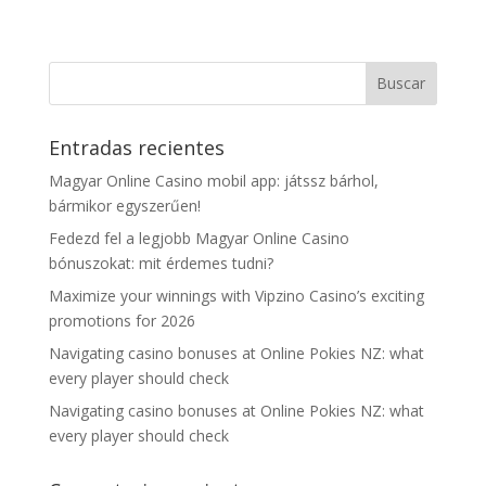
Entradas recientes
Magyar Online Casino mobil app: játssz bárhol,
bármikor egyszerűen!
Fedezd fel a legjobb Magyar Online Casino
bónuszokat: mit érdemes tudni?
Maximize your winnings with Vipzino Casino’s exciting
promotions for 2026
Navigating casino bonuses at Online Pokies NZ: what
every player should check
Navigating casino bonuses at Online Pokies NZ: what
every player should check