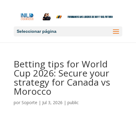
Seleccionar página
Betting tips for World
Cup 2026: Secure your
strategy for Canada vs
Morocco
por
Soporte
|
Jul 3, 2026
|
public